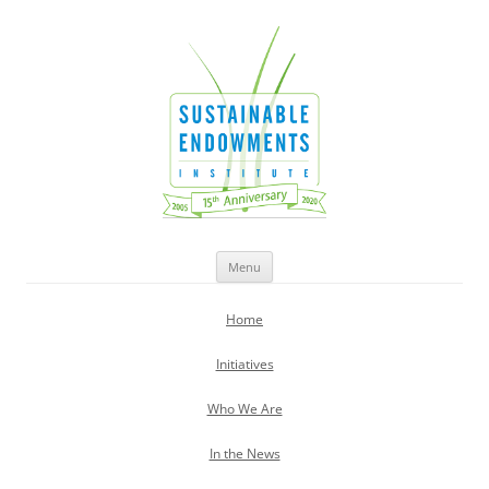
Sustainable Endowments Institute
Skip
Menu
to
content
Home
Initiatives
Who We Are
In the News