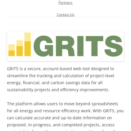
Partners
Contact Us
GRITS is a secure, account-based web tool designed to
streamline the tracking and calculation of project-level
energy, financial, and carbon savings data for all
sustainability projects and efficiency improvements.
The platform allows users to move beyond spreadsheets
for all energy and resource efficiency work. With GRITS, you
can calculate accurate and up-to-date information on
proposed, in-progress, and completed projects, access