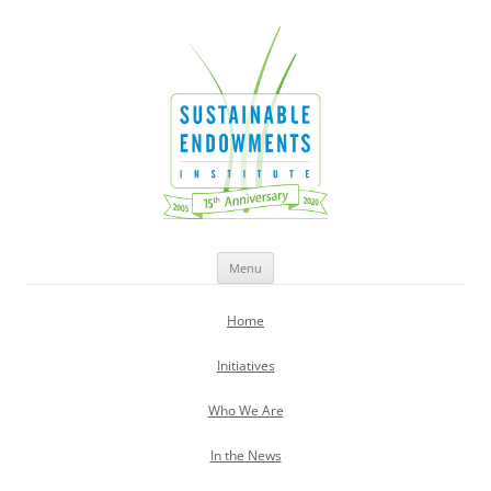
Sustainable Endowments Institute
Skip
Menu
to
content
Home
Initiatives
Who We Are
In the News