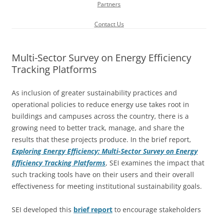
Partners
Contact Us
Multi-Sector Survey on Energy Efficiency
Tracking Platforms
As inclusion of greater sustainability practices and
operational policies to reduce energy use takes root in
buildings and campuses across the country, there is a
growing need to better track, manage, and share the
results that these projects produce. In the brief report,
Exploring Energy Efficiency: Multi-Sector Survey on Energy
Efficiency Tracking Platforms
, SEI examines the impact that
such tracking tools have on their users and their overall
effectiveness for meeting institutional sustainability goals.
SEI developed this
brief report
to encourage stakeholders